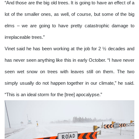
“And those are the big old trees. It is going to have an effect of a
lot of the smaller ones, as well, of course, but some of the big
elms – we are going to have pretty catastrophic damage to
irreplaceable trees.”
Vinet said he has been working at the job for 2 ½ decades and
has never seen anything like this in early October. “I have never
seen wet snow on trees with leaves still on them. The two
simply usually do not happen together in our climate,” he said.
“This is an ideal storm for the [tree] apocalypse.”