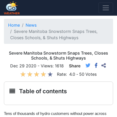
Home
News
Severe Manitoba Snowstorm Snaps Trees,
Closes Schools, & Shuts Highways
Severe Manitoba Snowstorm Snaps Trees, Closes
Schools, & Shuts Highways
Dec 29 2020 - Views: 1618
Share
Rate:
4.0
-
50
Votes
Table of contents
Tens of thousands of hydro customers without power across