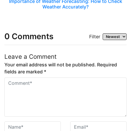
Importance of Weather Forecasting: How to Check
Weather Accurately?
0
Comments
Filter
Leave a Comment
Your email address will not be published. Required
fields are marked *