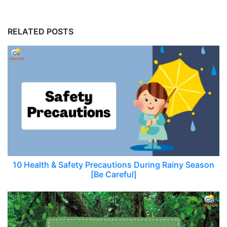
RELATED POSTS
10 Health & Safety Precautions During Rainy Season
[Be Careful]