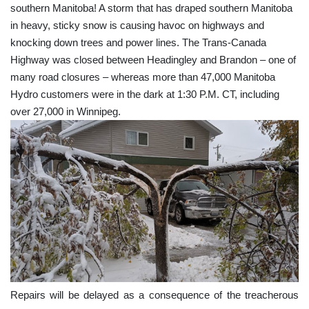
southern Manitoba! A storm that has draped southern Manitoba
in heavy, sticky snow is causing havoc on highways and
knocking down trees and power lines. The Trans-Canada
Highway was closed between Headingley and Brandon – one of
many road closures – whereas more than 47,000 Manitoba
Hydro customers were in the dark at 1:30 P.M. CT, including
over 27,000 in Winnipeg.
Repairs will be delayed as a consequence of the treacherous