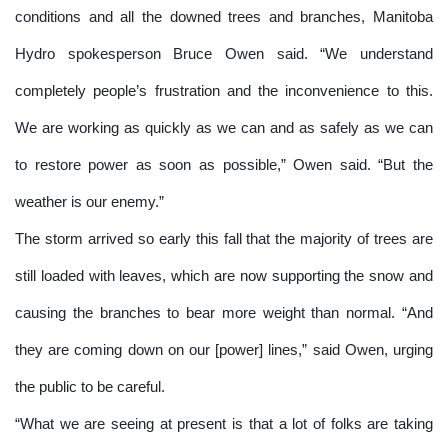
conditions and all the downed trees and branches, Manitoba
Hydro spokesperson Bruce Owen said. “We understand
completely people’s frustration and the inconvenience to this.
We are working as quickly as we can and as safely as we can
to restore power as soon as possible,” Owen said. “But the
weather is our enemy.”
The storm arrived so early this fall that the majority of trees are
still loaded with leaves, which are now supporting the snow and
causing the branches to bear more weight than normal. “And
they are coming down on our [power] lines,” said Owen, urging
the public to be careful.
“What we are seeing at present is that a lot of folks are taking