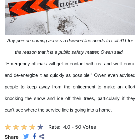
Any person coming across a downed line needs to call 911 for
the reason that it is a public safety matter, Owen said.
“Emergency officials will get in contact with us, and we’ll come
and de-energize it as quickly as possible.” Owen even advised
people to keep away from the enticement to make an effort
knocking the snow and ice off their trees, particularly if they
can’t see where the service line is going into a home.
Rate:
4.0
-
50
Votes
Share