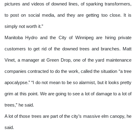
pictures and videos of downed lines, of sparking transformers,
to post on social media, and they are getting too close. It is
simply not worth it.”
Manitoba Hydro and the City of Winnipeg are hiring private
customers to get rid of the downed trees and branches. Matt
Vinet, a manager at Green Drop, one of the yard maintenance
companies contracted to do the work, called the situation “a tree
apocalypse.” “I do not mean to be so alarmist, but it looks pretty
grim at this point. We are going to see a lot of damage to a lot of
trees,” he said.
A lot of those trees are part of the city’s massive elm canopy, he
said.