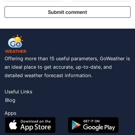
Submit comment
Offering more than 15 useful parameters, GoWeather is
an ideal place to get accurate, up-to-date, and
detailed weather forecast information.
Useful Links
Blog
Apps