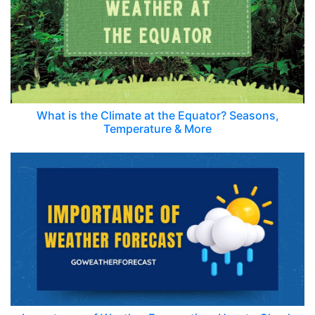
What is the Climate at the Equator? Seasons,
Temperature & More