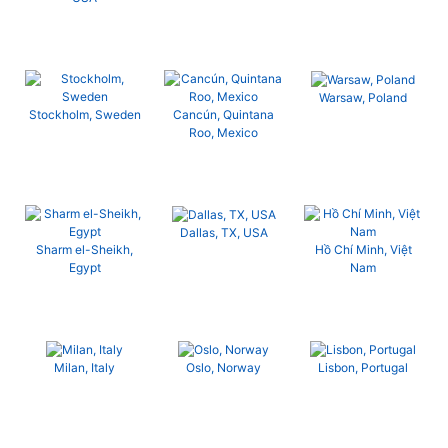
Warsaw, Poland
Stockholm, Sweden
Cancún, Quintana
Roo, Mexico
Dallas, TX, USA
Sharm el-Sheikh,
Hồ Chí Minh, Việt
Egypt
Nam
Milan, Italy
Oslo, Norway
Lisbon, Portugal