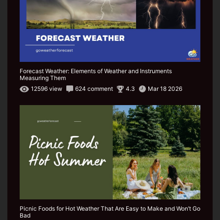
Forecast Weather: Elements of Weather and Instruments
Measuring Them
12596 view
624 comment
4.3
Mar 18 2026
Picnic Foods for Hot Weather That Are Easy to Make and Won’t Go
Bad