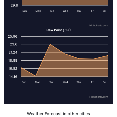
29.8
Sun
Mon
Tue
Wed
Thu
Fri
Sat
Highcharts.com
o
Dew Point (
C )
25.96
Series 1
23.6
21.24
18.88
16.52
14.16
Sun
Mon
Tue
Wed
Thu
Fri
Sat
Highcharts.com
Weather Forecast in other cities