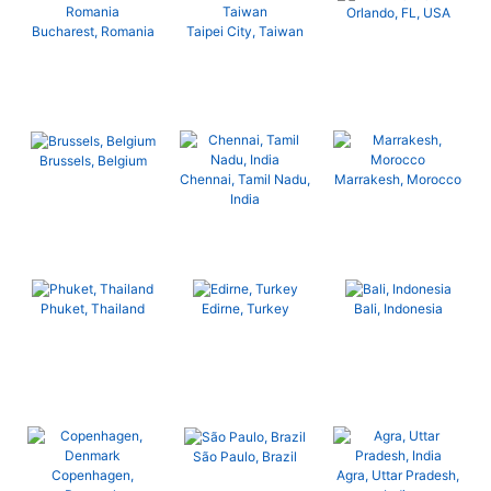
Orlando, FL, USA
Bucharest, Romania
Taipei City, Taiwan
Brussels, Belgium
Chennai, Tamil Nadu,
Marrakesh, Morocco
India
Phuket, Thailand
Edirne, Turkey
Bali, Indonesia
São Paulo, Brazil
Copenhagen,
Agra, Uttar Pradesh,