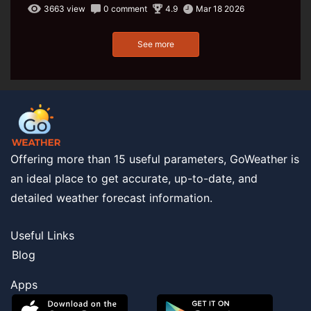
3663 view
0 comment
4.9
Mar 18 2026
See more
Offering more than 15 useful parameters, GoWeather is
an ideal place to get accurate, up-to-date, and
detailed weather forecast information.
Useful Links
Blog
Apps