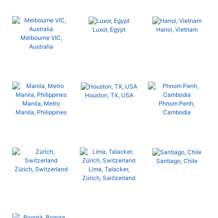
Luxor, Egypt
Hanoi, Vietnam
Melbourne VIC,
Australia
Houston, TX, USA
Manila, Metro
Phnom Penh,
Manila, Philippines
Cambodia
Santiago, Chile
Zürich, Switzerland
Lima, Talacker,
Zürich, Switzerland