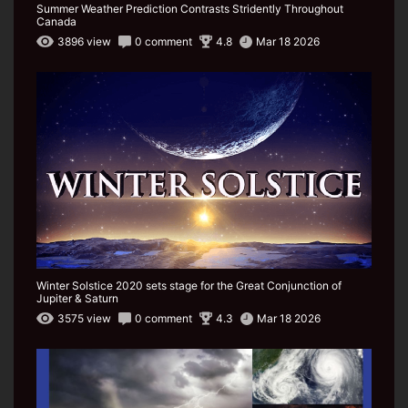
Summer Weather Prediction Contrasts Stridently Throughout
Canada
3896 view
0 comment
4.8
Mar 18 2026
Winter Solstice 2020 sets stage for the Great Conjunction of
Jupiter & Saturn
3575 view
0 comment
4.3
Mar 18 2026