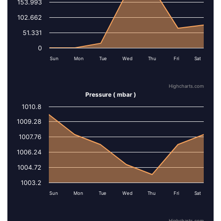
153.993
102.662
51.331
0
Sun
Mon
Tue
Wed
Thu
Fri
Sat
Highcharts.com
Pressure ( mbar )
1010.8
Series 1
1009.28
1007.76
1006.24
1004.72
1003.2
Sun
Mon
Tue
Wed
Thu
Fri
Sat