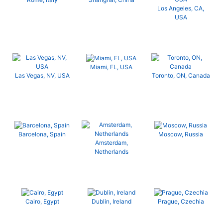
Los Angeles, CA,
USA
Miami, FL, USA
Las Vegas, NV, USA
Toronto, ON, Canada
Barcelona, Spain
Moscow, Russia
Amsterdam,
Netherlands
Cairo, Egypt
Dublin, Ireland
Prague, Czechia