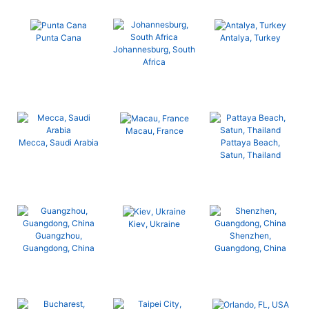
Punta Cana
Antalya, Turkey
Johannesburg, South
Africa
Macau, France
Mecca, Saudi Arabia
Pattaya Beach,
Satun, Thailand
Kiev, Ukraine
Guangzhou,
Shenzhen,
Guangdong, China
Guangdong, China