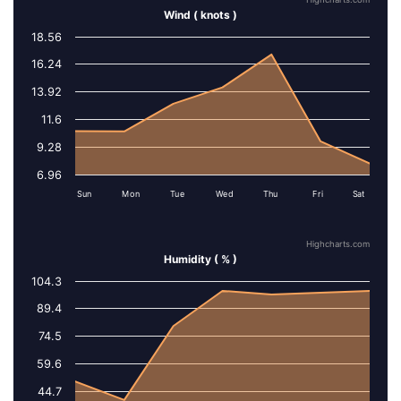
Highcharts.com
Wind ( knots )
18.56
Series 1
16.24
13.92
11.6
9.28
6.96
Sun
Mon
Tue
Wed
Thu
Fri
Sat
Highcharts.com
Humidity ( % )
104.3
Series 1
89.4
74.5
59.6
44.7