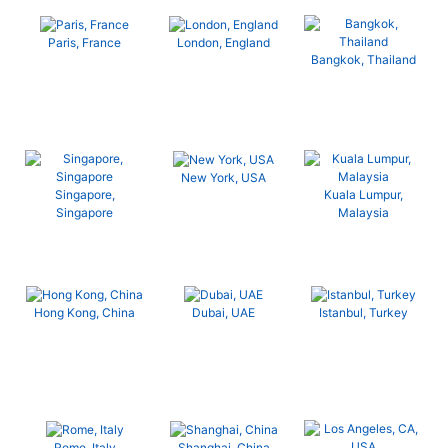
Paris, France
London, England
Bangkok, Thailand
New York, USA
Singapore,
Kuala Lumpur,
Singapore
Malaysia
Hong Kong, China
Dubai, UAE
Istanbul, Turkey
Rome, Italy
Shanghai, China