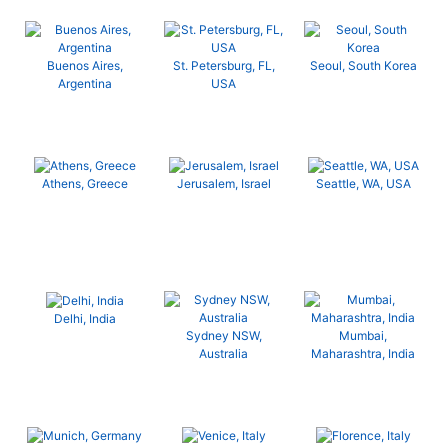
Buenos Aires,
St. Petersburg, FL,
Seoul, South Korea
Argentina
USA
Athens, Greece
Jerusalem, Israel
Seattle, WA, USA
Delhi, India
Sydney NSW,
Mumbai,
Australia
Maharashtra, India