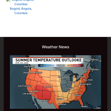
Bogotá, Bogota,
Colombia
Weather News