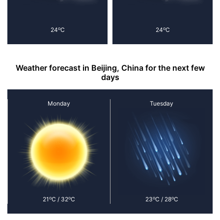
o
o
24
C
24
C
Weather forecast in Beijing, China for the next few
days
Monday
Tuesday
o
o
o
o
21
C / 32
C
23
C / 28
C