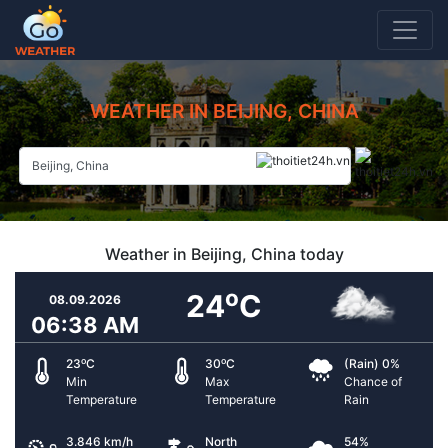
WEATHER IN BEIJING, CHINA
Weather in Beijing, China today
o
24
C
08.09.2026
06:38 AM
o
o
23
C
30
C
(Rain) 0%
Min
Max
Chance of
Temperature
Temperature
Rain
3.846 km/h
North
54%