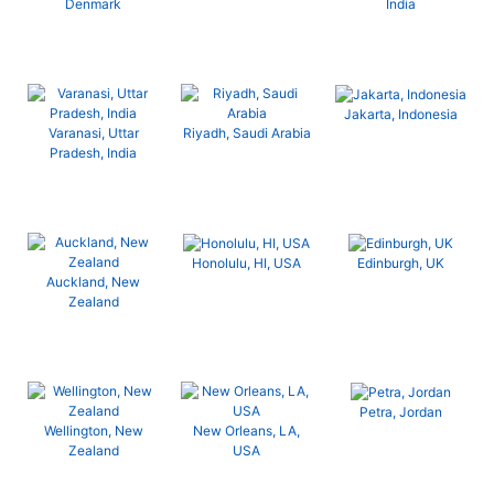
Denmark
India
Jakarta, Indonesia
Varanasi, Uttar
Riyadh, Saudi Arabia
Pradesh, India
Honolulu, HI, USA
Edinburgh, UK
Auckland, New
Zealand
Petra, Jordan
Wellington, New
New Orleans, LA,
Zealand
USA