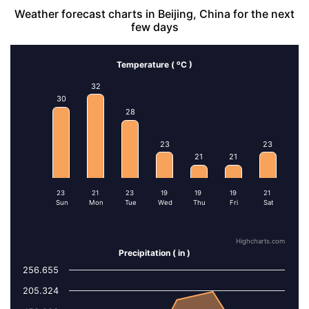
Weather forecast charts in Beijing, China for the next
few days
o
Temperature (
C )
Series 1
32
30
28
13
11
9
23
23
21
21
4
4
2
2
23
21
23
19
19
19
21
Sun
Mon
Tue
Wed
Thu
Fri
Sat
Highcharts.com
Precipitation ( in )
256.655
Series 1
205.324