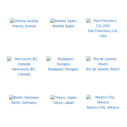
Vienna, Austria
Madrid, Spain
San Francisco, CA,
USA
Vancouver, BC,
Budapest, Hungary
Rio de Janeiro, Brazil
Canada
Berlin, Germany
Tokyo, Japan
Mexico City, Mexico