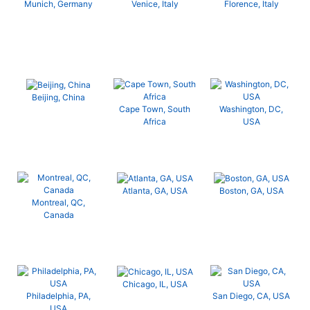
Munich, Germany
Venice, Italy
Florence, Italy
Beijing, China
Cape Town, South
Washington, DC,
Africa
USA
Atlanta, GA, USA
Boston, GA, USA
Montreal, QC,
Canada
Chicago, IL, USA
Philadelphia, PA,
San Diego, CA, USA
USA