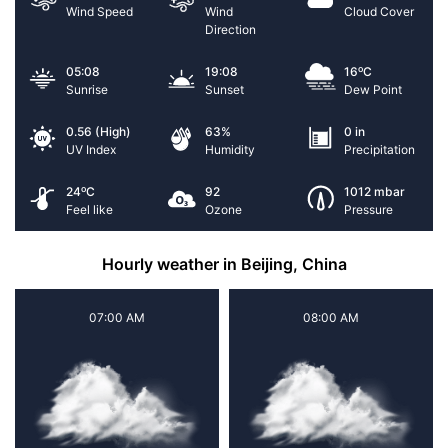
Wind Speed
Wind
Cloud Cover
Direction
o
05:08
19:08
16
C
Sunrise
Sunset
Dew Point
0.56 (High)
63%
0 in
UV Index
Humidity
Precipitation
o
24
C
92
1012 mbar
Feel like
Ozone
Pressure
Hourly weather in Beijing, China
07:00 AM
08:00 AM