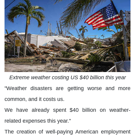
Extreme weather costing US $40 billion this year
"Weather disasters are getting worse and more
common, and it costs us.
We have already spent $40 billion on weather-
related expenses this year."
The creation of well-paying American employment