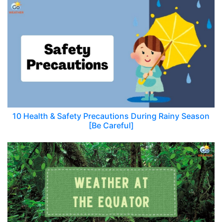
10 Health & Safety Precautions During Rainy Season
[Be Careful]