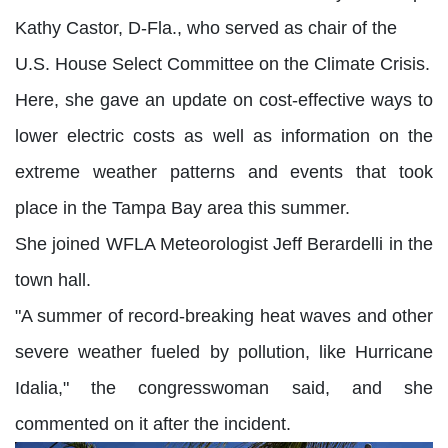
Kathy Castor, D-Fla., who served as chair of the
U.S. House Select Committee on the Climate Crisis.
Here, she gave an update on cost-effective ways to
lower electric costs as well as information on the
extreme weather patterns and events that took
place in the Tampa Bay area this summer.
She joined WFLA Meteorologist Jeff Berardelli in the
town hall.
"A summer of record-breaking heat waves and other
severe weather fueled by pollution, like Hurricane
Idalia," the congresswoman said, and she
commented on it after the incident.