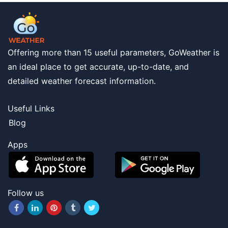
Offering more than 15 useful parameters, GoWeather is
an ideal place to get accurate, up-to-date, and
detailed weather forecast information.
Useful Links
Blog
Apps
Follow us