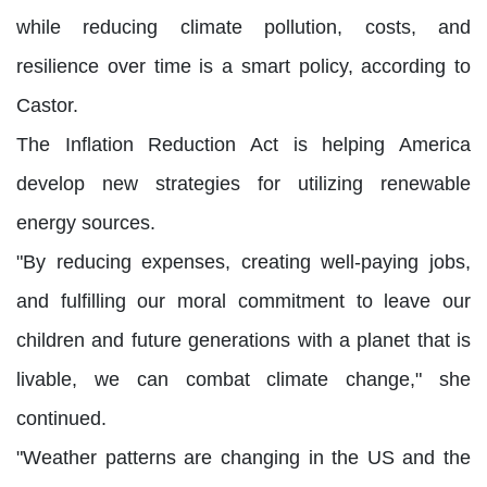
while reducing climate pollution, costs, and
resilience over time is a smart policy, according to
Castor.
The Inflation Reduction Act is helping America
develop new strategies for utilizing renewable
energy sources.
"By reducing expenses, creating well-paying jobs,
and fulfilling our moral commitment to leave our
children and future generations with a planet that is
livable, we can combat climate change," she
continued.
"Weather patterns are changing in the US and the