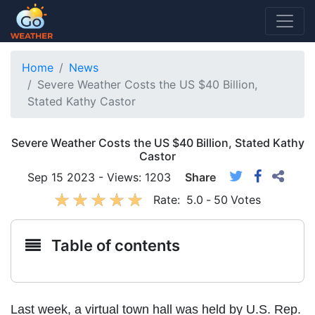
Home
News
Severe Weather Costs the US $40 Billion,
Stated Kathy Castor
Severe Weather Costs the US $40 Billion, Stated Kathy
Castor
Sep 15 2023 - Views: 1203
Share
Rate:
5.0
-
50
Votes
Table of contents
Last week, a virtual town hall was held by U.S. Rep.