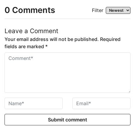
0
Comments
Filter
Leave a Comment
Your email address will not be published. Required
fields are marked *
Submit comment