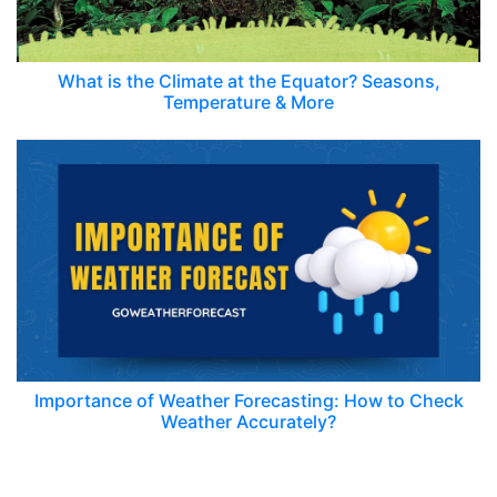
What is the Climate at the Equator? Seasons,
Temperature & More
Importance of Weather Forecasting: How to Check
Weather Accurately?