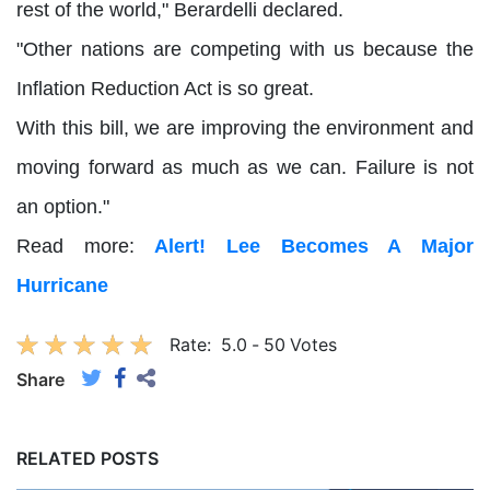
rest of the world," Berardelli declared.
"Other nations are competing with us because the
Inflation Reduction Act is so great.
With this bill, we are improving the environment and
moving forward as much as we can. Failure is not
an option."
Read more:
Alert! Lee Becomes A Major
Hurricane
Rate:
5.0
-
50
Votes
Share
RELATED POSTS