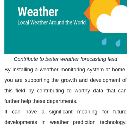
Contribute to better weather forecasting field
By installing a weather monitoring system at home,
you are supporting the growth and development of
this field by contributing to worthy data that can
further help these departments.
It can have a significant meaning for future
developments in weather prediction technology,