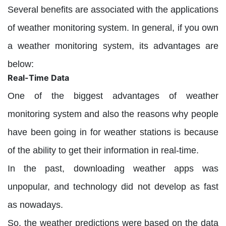
Several benefits are associated with the applications
of weather monitoring system. In general, if you own
a weather monitoring system, its advantages are
below:
Real-Time Data
One of the biggest advantages of weather
monitoring system and also the reasons why people
have been going in for weather stations is because
of the ability to get their information in real-time.
In the past, downloading weather apps was
unpopular, and technology did not develop as fast
as nowadays.
So, the weather predictions were based on the data