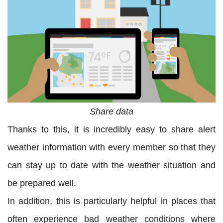
Share data
Thanks to this, it is incredibly easy to share alert
weather information with every member so that they
can stay up to date with the weather situation and
be prepared well.
In addition, this is particularly helpful in places that
often experience bad weather conditions where