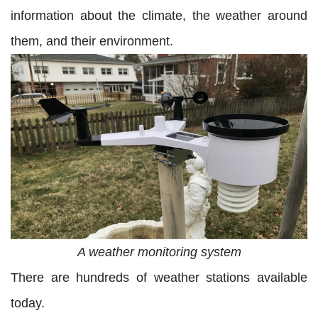
information about the climate, the weather around
them, and their environment.
A weather monitoring system
There are hundreds of weather stations available
today.