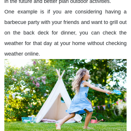
in the future and better plan outdoor activities.
One example is if you are considering having a
barbecue party with your friends and want to grill out
on the back deck for dinner, you can check the
weather for that day at your home without checking
weather online.