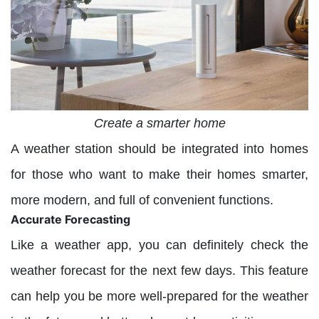
Create a smarter home
A weather station should be integrated into homes
for those who want to make their homes smarter,
more modern, and full of convenient functions.
Accurate Forecasting
Like a weather app, you can definitely check the
weather forecast for the next few days. This feature
can help you be more well-prepared for the weather