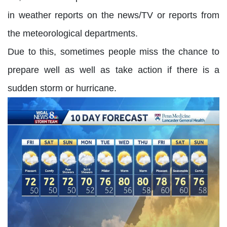
in weather reports on the news/TV or reports from
the meteorological departments.
Due to this, sometimes people miss the chance to
prepare well as well as take action if there is a
sudden storm or hurricane.