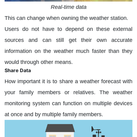
Real-time data
This can change when owning the weather station.
Users do not have to depend on these external
sources and can still get their own accurate
information on the weather much faster than they
would through other means.
Share Data
How important it is to share a weather forecast with
your family members or relatives. The weather
monitoring system can function on multiple devices
at once and by multiple family members.