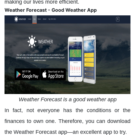
making our lives more efficient.
Weather Forecast - Good Weather App
Weather Forecast is a good weather app
In fact, not everyone has the conditions or the
finances to own one. Therefore, you can download
the Weather Forecast app—an excellent app to try.