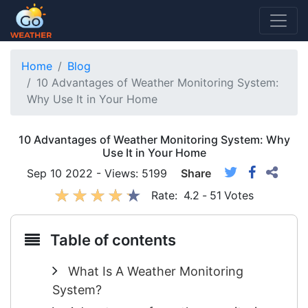
Home
Blog
10 Advantages of Weather Monitoring System:
Why Use It in Your Home
10 Advantages of Weather Monitoring System: Why
Use It in Your Home
Sep 10 2022 - Views: 5199
Share
Rate:
4.2
-
51
Votes
Table of contents
What Is A Weather Monitoring
System?