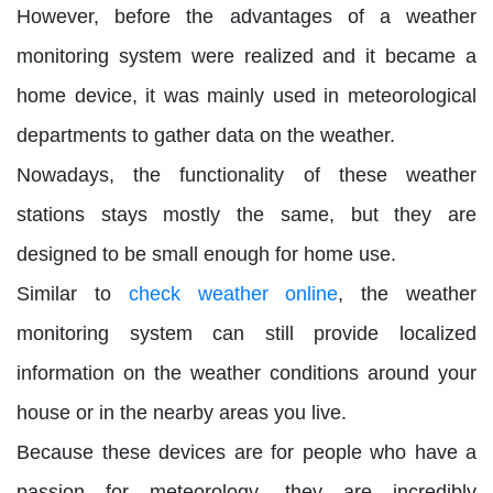
However, before the advantages of a weather
monitoring system were realized and it became a
home device, it was mainly used in meteorological
departments to gather data on the weather.
Nowadays, the functionality of these weather
stations stays mostly the same, but they are
designed to be small enough for home use.
Similar to
check weather online
, the weather
monitoring system can still provide localized
information on the weather conditions around your
house or in the nearby areas you live.
Because these devices are for people who have a
passion for meteorology, they are incredibly