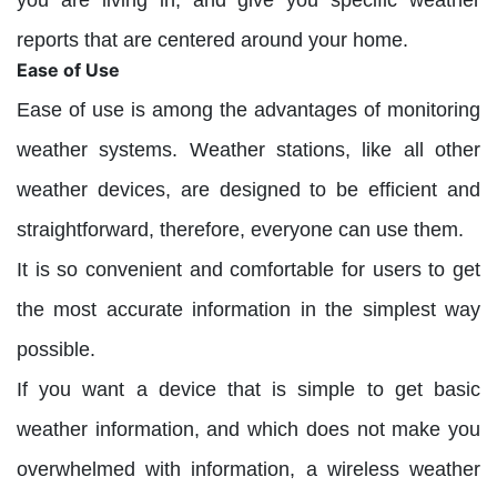
you are living in, and give you specific weather
reports that are centered around your home.
Ease of Use
Ease of use is among the advantages of monitoring
weather systems. Weather stations, like all other
weather devices, are designed to be efficient and
straightforward, therefore, everyone can use them.
It is so convenient and comfortable for users to get
the most accurate information in the simplest way
possible.
If you want a device that is simple to get basic
weather information, and which does not make you
overwhelmed with information, a wireless weather