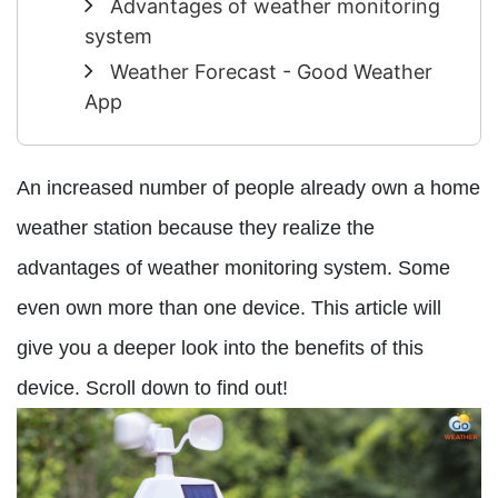
Advantages of weather monitoring
system
Weather Forecast - Good Weather
App
An increased number of people already own a home
weather station because they realize the
advantages of weather monitoring system. Some
even own more than one device. This article will
give you a deeper look into the benefits of this
device. Scroll down to find out!