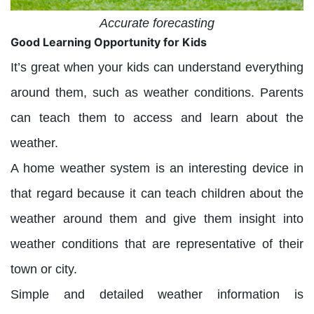
Accurate forecasting
Good Learning Opportunity for Kids
It’s great when your kids can understand everything
around them, such as weather conditions. Parents
can teach them to access and learn about the
weather.
A home weather system is an interesting device in
that regard because it can teach children about the
weather around them and give them insight into
weather conditions that are representative of their
town or city.
Simple and detailed weather information is