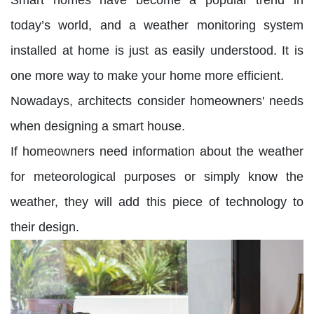
today’s world, and a weather monitoring system
installed at home is just as easily understood. It is
one more way to make your home more efficient.
Nowadays, architects consider homeowners' needs
when designing a smart house.
If homeowners need information about the weather
for meteorological purposes or simply know the
weather, they will add this piece of technology to
their design.