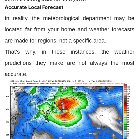
Accurate Local Forecast
In reality, the meteorological department may be
located far from your home and weather forecasts
are made for regions, not a specific area.
That’s why, in these instances, the weather
predictions they make are not always the most
accurate.