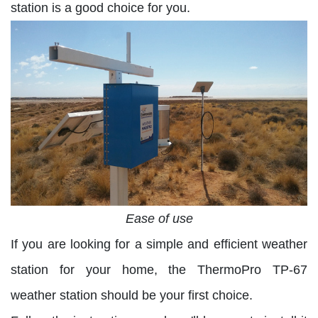
station is a good choice for you.
Ease of use
If you are looking for a simple and efficient weather
station for your home, the ThermoPro TP-67
weather station should be your first choice.