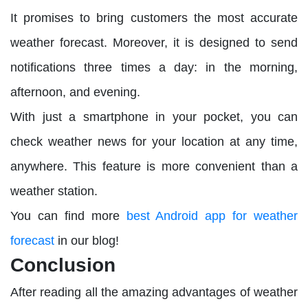
It promises to bring customers the most accurate
weather forecast. Moreover, it is designed to send
notifications three times a day: in the morning,
afternoon, and evening.
With just a smartphone in your pocket, you can
check weather news for your location at any time,
anywhere. This feature is more convenient than a
weather station.
You can find more
best Android app for weather
forecast
in our blog!
Conclusion
After reading all the amazing advantages of weather