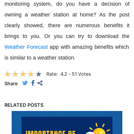
monitoring system, do you have a decision of
owning a weather station at home? As the post
clearly showed, there are numerous benefits it
brings to you. Or you can try to download the
Weather Forecast
app with amazing benefits which
is similar to a weather station.
Rate:
4.2
-
51
Votes
Share
RELATED POSTS