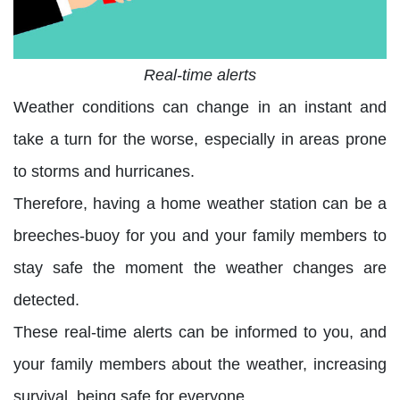
Real-time alerts
Weather conditions can change in an instant and
take a turn for the worse, especially in areas prone
to storms and hurricanes.
Therefore, having a home weather station can be a
breeches-buoy for you and your family members to
stay safe the moment the weather changes are
detected.
These real-time alerts can be informed to you, and
your family members about the weather, increasing
survival, being safe for everyone.