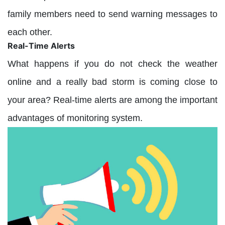
family members need to send warning messages to
each other.
Real-Time Alerts
What happens if you do not check the weather
online and a really bad storm is coming close to
your area? Real-time alerts are among the important
advantages of monitoring system.