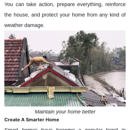
You can take action, prepare everything, reinforce
the house, and protect your home from any kind of
weather damage.
Maintain your home better
Create A Smarter Home
Smart homes have become a popular trend in