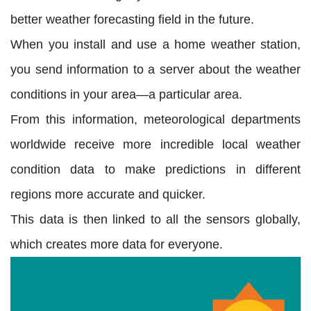
better weather forecasting field in the future.
When you install and use a home weather station,
you send information to a server about the weather
conditions in your area—a particular area.
From this information, meteorological departments
worldwide receive more incredible local weather
condition data to make predictions in different
regions more accurate and quicker.
This data is then linked to all the sensors globally,
which creates more data for everyone.