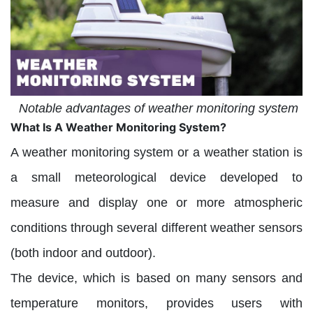
Notable advantages of weather monitoring system
What Is A Weather Monitoring System?
A weather monitoring system or a weather station is
a small meteorological device developed to
measure and display one or more atmospheric
conditions through several different weather sensors
(both indoor and outdoor).
The device, which is based on many sensors and
temperature monitors, provides users with