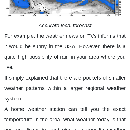
Accurate local forecast
For example, the weather news on TVs informs that
it would be sunny in the USA. However, there is a
quite high possibility of rain in your area where you
live.
It simply explained that there are pockets of smaller
weather patterns within a larger regional weather
system.
A home weather station can tell you the exact
temperature in the area, what weather today is that