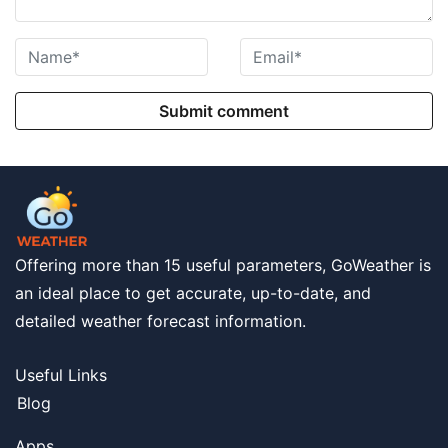
Submit comment
Offering more than 15 useful parameters, GoWeather is
an ideal place to get accurate, up-to-date, and
detailed weather forecast information.
Useful Links
Blog
Apps