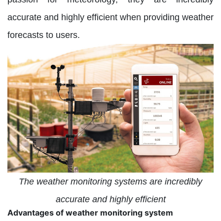
accurate and highly efficient when providing weather
forecasts to users.
The weather monitoring systems are incredibly
accurate and highly efficient
Advantages of weather monitoring system