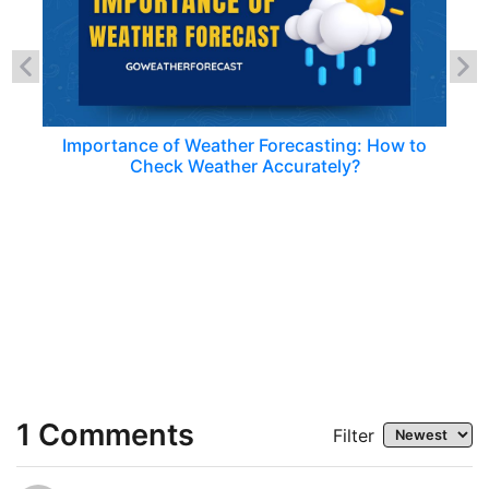
&
Importance of Weather Forecasting: How to
Check Weather Accurately?
1
Comments
Filter