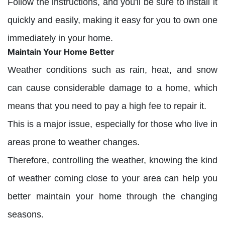
Follow the instructions, and you'll be sure to install it
quickly and easily, making it easy for you to own one
immediately in your home.
Maintain Your Home Better
Weather conditions such as rain, heat, and snow
can cause considerable damage to a home, which
means that you need to pay a high fee to repair it.
This is a major issue, especially for those who live in
areas prone to weather changes.
Therefore, controlling the weather, knowing the kind
of weather coming close to your area can help you
better maintain your home through the changing
seasons.