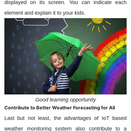
displayed on its screen. You can indicate each
element and explain it to your kids.
Good learning opportunity
Contribute to Better Weather Forecasting for All
Last but not least, the advantages of IoT based
weather monitoring system also contribute to a