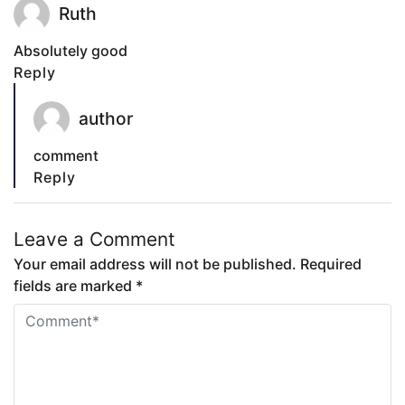
Ruth
Absolutely good
Reply
author
comment
Reply
Leave a Comment
Your email address will not be published. Required
fields are marked *