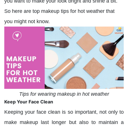
you want to make your look bright and shine a bit.
So here are top makeup tips for hot weather that
you might not know.
Tips for wearing makeup in hot weather
Keep Your Face Clean
Keeping your face clean is so important, not only to
make makeup last longer but also to maintain a