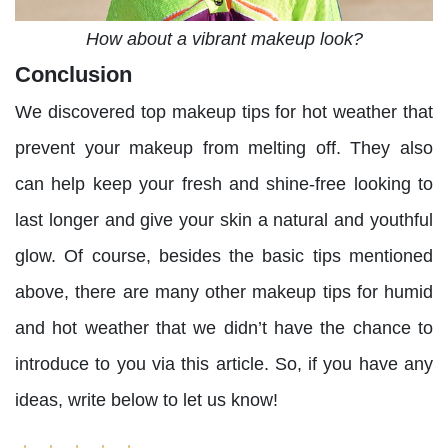
How about a vibrant makeup look?
Conclusion
We discovered top makeup tips for hot weather that
prevent your makeup from melting off. They also
can help keep your fresh and shine-free looking to
last longer and give your skin a natural and youthful
glow. Of course, besides the basic tips mentioned
above, there are many other makeup tips for humid
and hot weather that we didn’t have the chance to
introduce to you via this article. So, if you have any
ideas, write below to let us know!