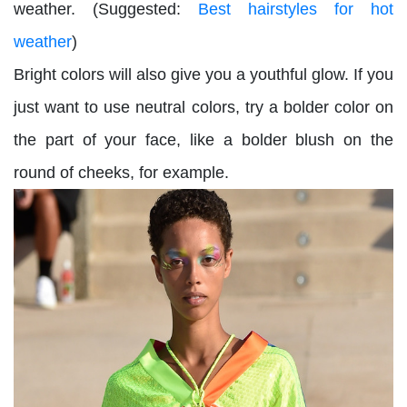
weather. (Suggested:
Best hairstyles for hot
weather
)
Bright colors will also give you a youthful glow. If you
just want to use neutral colors, try a bolder color on
the part of your face, like a bolder blush on the
round of cheeks, for example.