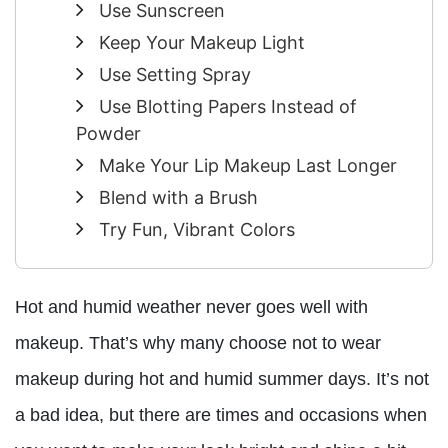
Use Sunscreen
Keep Your Makeup Light
Use Setting Spray
Use Blotting Papers Instead of
Powder
Make Your Lip Makeup Last Longer
Blend with a Brush
Try Fun, Vibrant Colors
Hot and humid weather never goes well with
makeup. That’s why many choose not to wear
makeup during hot and humid summer days. It’s not
a bad idea, but there are times and occasions when