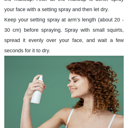
your face with a setting spray and then let dry.
Keep your setting spray at arm’s length (about 20 -
30 cm) before spraying. Spray with small squirts,
spread it evenly over your face, and wait a few
seconds for it to dry.