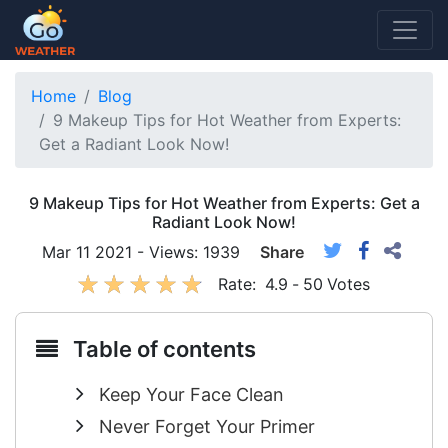
Home
Blog
9 Makeup Tips for Hot Weather from Experts:
Get a Radiant Look Now!
9 Makeup Tips for Hot Weather from Experts: Get a
Radiant Look Now!
Mar 11 2021 - Views: 1939
Share
Rate:
4.9
-
50
Votes
Table of contents
Keep Your Face Clean
Never Forget Your Primer