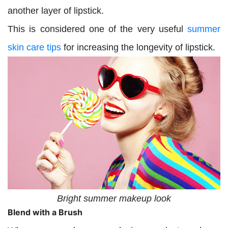
another layer of lipstick.
This is considered one of the very useful
summer
skin care tips
for increasing the longevity of lipstick.
Bright summer makeup look
Blend with a Brush