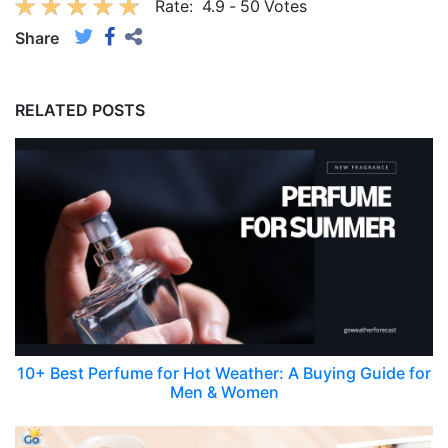
Rate:
4.9
-
50
Votes
Share
RELATED POSTS
10+ Best Perfume for Hot Weather: A Buying Guide for
Men & Women