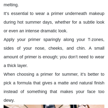
melting.
It’s essential to wear a primer underneath makeup
during hot summer days, whether for a subtle look
or even an intense dramatic look.
Apply your primer sparingly along your T-zones,
sides of your nose, cheeks, and chin. A small
amount of primer is enough; you don’t need to wear
a thick layer.
When choosing a primer for summer, it’s better to
pick a formula that gives a matte and natural finish
instead of something that makes your face too
dewy.