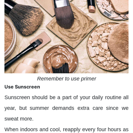
Remember to use primer
Use Sunscreen
Sunscreen should be a part of your daily routine all
year, but summer demands extra care since we
sweat more.
When indoors and cool, reapply every four hours as