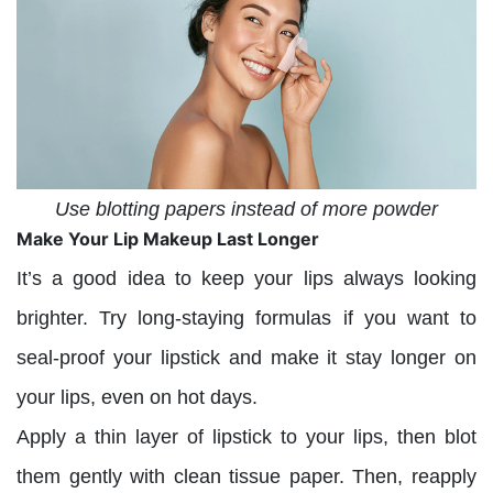
Use blotting papers instead of more powder
Make Your Lip Makeup Last Longer
It’s a good idea to keep your lips always looking
brighter. Try long-staying formulas if you want to
seal-proof your lipstick and make it stay longer on
your lips, even on hot days.
Apply a thin layer of lipstick to your lips, then blot
them gently with clean tissue paper. Then, reapply