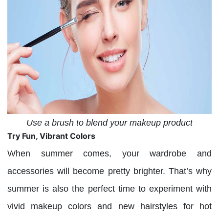
Use a brush to blend your makeup product
Try Fun, Vibrant Colors
When summer comes, your wardrobe and
accessories will become pretty brighter. That’s why
summer is also the perfect time to experiment with
vivid makeup colors and new hairstyles for hot