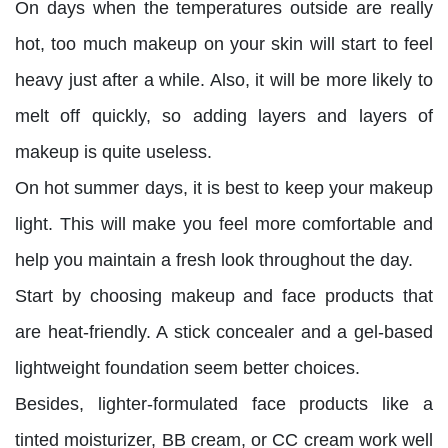
On days when the temperatures outside are really
hot, too much makeup on your skin will start to feel
heavy just after a while. Also, it will be more likely to
melt off quickly, so adding layers and layers of
makeup is quite useless.
On hot summer days, it is best to keep your makeup
light. This will make you feel more comfortable and
help you maintain a fresh look throughout the day.
Start by choosing makeup and face products that
are heat-friendly. A stick concealer and a gel-based
lightweight foundation seem better choices.
Besides, lighter-formulated face products like a
tinted moisturizer, BB cream, or CC cream work well