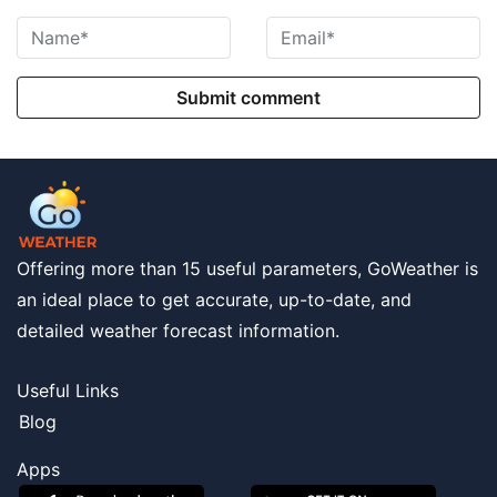
Submit comment
Offering more than 15 useful parameters, GoWeather is
an ideal place to get accurate, up-to-date, and
detailed weather forecast information.
Useful Links
Blog
Apps