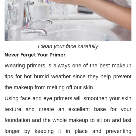
Clean your face carefully
Never Forget Your Primer
Wearing primers is always one of the best makeup
tips for hot humid weather since they help prevent
the makeup from melting off our skin.
Using face and eye primers will smoothen your skin
texture and create an excellent base for your
foundation and the whole makeup to sit on and last
longer by keeping it in place and preventing