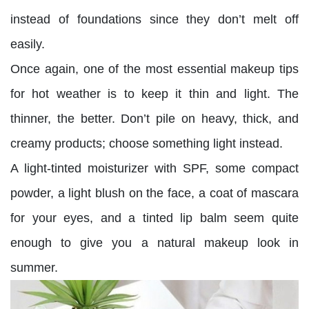
instead of foundations since they don’t melt off
easily.
Once again, one of the most essential makeup tips
for hot weather is to keep it thin and light. The
thinner, the better. Don’t pile on heavy, thick, and
creamy products; choose something light instead.
A light-tinted moisturizer with SPF, some compact
powder, a light blush on the face, a coat of mascara
for your eyes, and a tinted lip balm seem quite
enough to give you a natural makeup look in
summer.