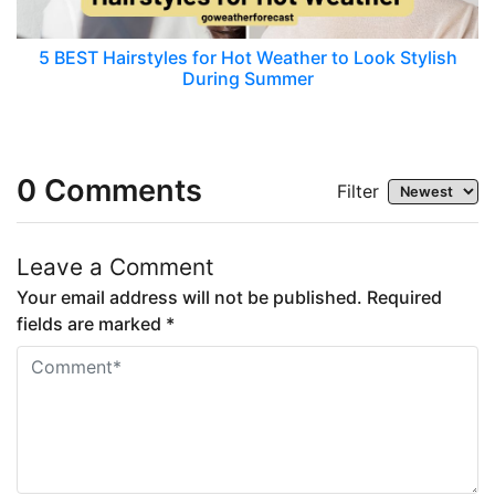
5 BEST Hairstyles for Hot Weather to Look Stylish
During Summer
0
Comments
Filter
Leave a Comment
Your email address will not be published. Required
fields are marked *