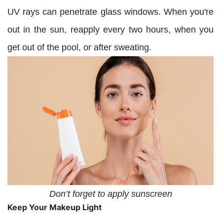
UV rays can penetrate glass windows. When you're
out in the sun, reapply every two hours, when you
get out of the pool, or after sweating.
Don’t forget to apply sunscreen
Keep Your Makeup Light