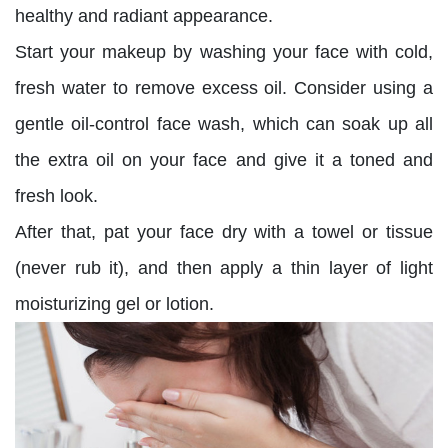
healthy and radiant appearance.
Start your makeup by washing your face with cold,
fresh water to remove excess oil. Consider using a
gentle oil-control face wash, which can soak up all
the extra oil on your face and give it a toned and
fresh look.
After that, pat your face dry with a towel or tissue
(never rub it), and then apply a thin layer of light
moisturizing gel or lotion.