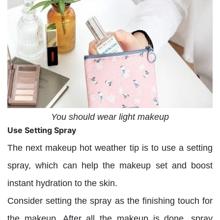
You should wear light makeup
Use Setting Spray
The next makeup hot weather tip is to use a setting
spray, which can help the makeup set and boost
instant hydration to the skin.
Consider setting the spray as the finishing touch for
the makeup. After all the makeup is done, spray