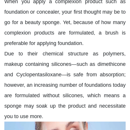
When you apply a complexion product such as
foundation or concealer, your first thought may be to
go for a beauty sponge. Yet, because of how many
complexion products are formulated, a brush is
preferable for applying foundation.
Due to their chemical structure as polymers,
makeup containing silicones—such as dimethicone
and Cyclopentasiloxane—is safe from absorption;
however, an increasing number of foundations today
are formulated without silicones, which means a
sponge may soak up the product and necessitate
you to use more.