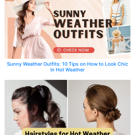
Sunny Weather Outfits: 10 Tips on How to Look Chic
in Hot Weather