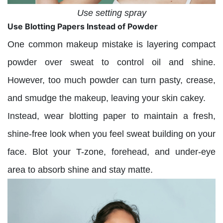
Use setting spray
Use Blotting Papers Instead of Powder
One common makeup mistake is layering compact
powder over sweat to control oil and shine.
However, too much powder can turn pasty, crease,
and smudge the makeup, leaving your skin cakey.
Instead, wear blotting paper to maintain a fresh,
shine-free look when you feel sweat building on your
face. Blot your T-zone, forehead, and under-eye
area to absorb shine and stay matte.