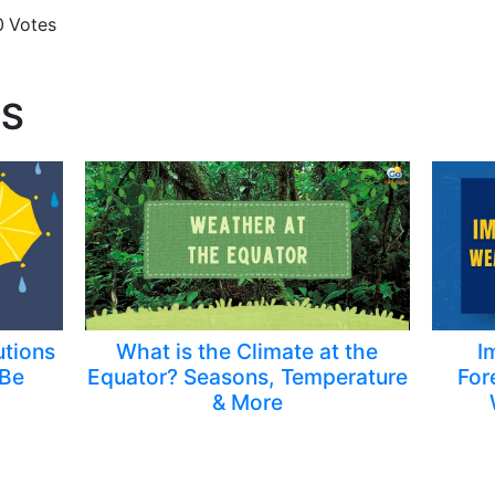
0
Votes
TS
utions
What is the Climate at the
I
[Be
Equator? Seasons, Temperature
For
& More