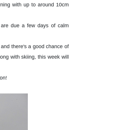
rning with up to around 10cm
e are due a few days of calm
 and there's a good chance of
ng with skiing, this week will
on!