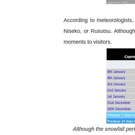
According to meteorologists, 
Niseko, or Rusutsu. Although 
moments to visitors.
Although the snowfall perio