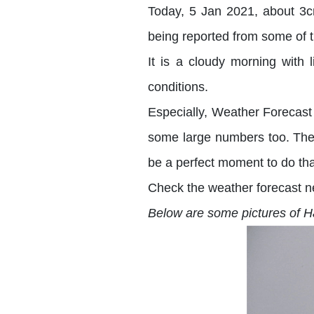
Today, 5 Jan 2021, about 3c
being reported from some of t
It is a cloudy morning with
conditions.
Especially, Weather Forecast
some large numbers too. There
be a perfect moment to do th
Check the weather forecast n
Below are some pictures of Ha