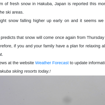
m of fresh snow in Hakuba, Japan is reported this mo
he ski areas.
 light snow falling higher up early on and it seems w
 predicts that snow will come once again from Thursday
fore, if you and your family have a plan for relaxing alo
at.
ews at the website
Weather Forecast
to update informati
kuba skiing resorts today.!