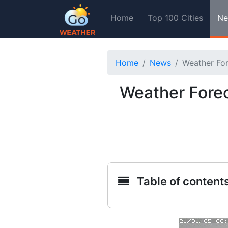
Home
Top 100 Cities
Ne
Home
News
Weather For
Weather Forec
Table of content