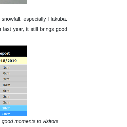
y snowfall, especially Hakuba,
ast year, it still brings good
ngs good moments to visitors