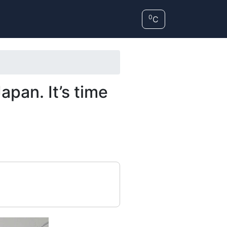
0
C
pan. It’s time