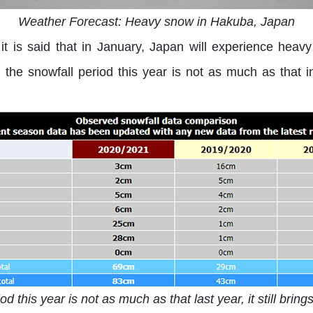
Weather Forecast: Heavy snow in Hakuba, Japan
it is said that in January, Japan will experience heav
the snowfall period this year is not as much as that in l
d this year is not as much as that last year, it still bri