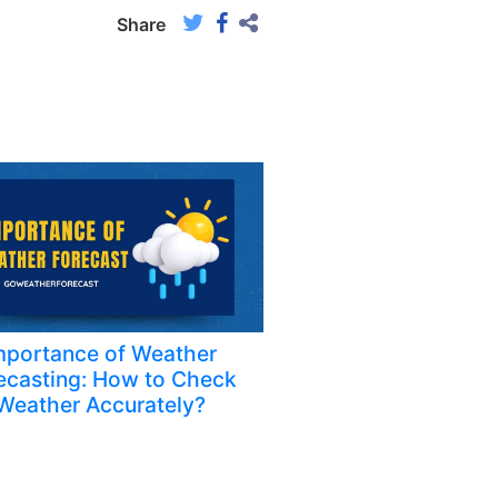
Share
mportance of Weather
ecasting: How to Check
Weather Accurately?