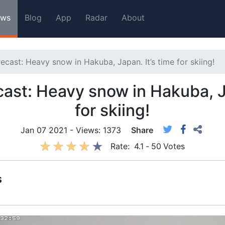
ws
Blog
App
Radar
About
ecast: Heavy snow in Hakuba, Japan. It’s time for skiing!
ast: Heavy snow in Hakuba, Ja
for skiing!
Jan 07 2021 - Views: 1373
Share
Rate:
4.1
-
50
Votes
s