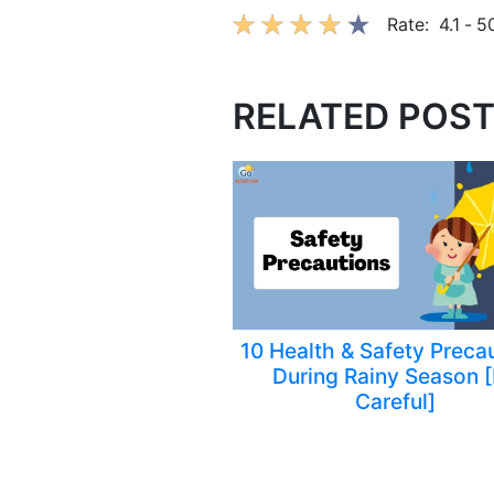
Rate:
4.1
-
5
RELATED POS
10 Health & Safety Preca
During Rainy Season 
Careful]