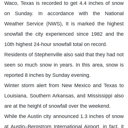
Waco, Texas is recorded to get 4.4 inches of snow
on Sunday. In accordance with the National
Weather Service (NWS), It is marked the highest
snowfall the city experienced since 1982 and the
10th highest 24-hour snowfall total on record.
Residents of Stephenville also said that they had not
seen so much snow in years. In this area, snow is
reported 8 inches by Sunday evening.
Winter storm alert from New Mexico and Texas to
Louisiana, Southern Arkansas, and Mississippi also
are at the height of snowfall over the weekend.
While the Austin city announced 1.3 inches of snow
at Austin–Bergstrom International Airport, in fact, it