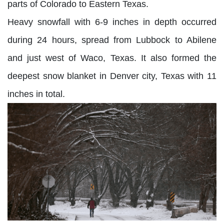
parts of Colorado to Eastern Texas.
Heavy snowfall with 6-9 inches in depth occurred
during 24 hours, spread from Lubbock to Abilene
and just west of Waco, Texas. It also formed the
deepest snow blanket in Denver city, Texas with 11
inches in total.