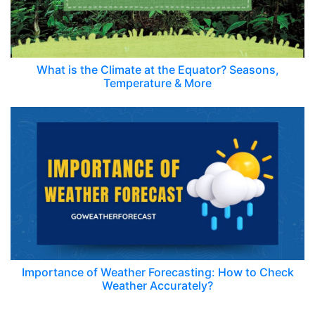
What is the Climate at the Equator? Seasons,
Temperature & More
Importance of Weather Forecasting: How to Check
Weather Accurately?