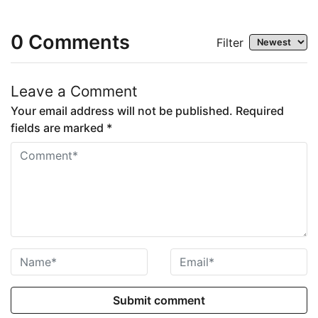
0
Comments
Filter
Leave a Comment
Your email address will not be published. Required
fields are marked *
Submit comment