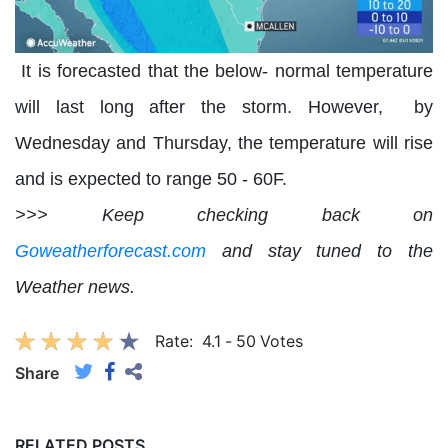
It is forecasted that the below- normal temperature
will last long after the storm. However, by
Wednesday and Thursday, the temperature will rise
and is expected to range 50 - 60F.
>>> Keep checking back on
Goweatherforecast.com
and stay tuned to the
Weather news.
Rate:
4.1
-
50
Votes
Share
RELATED POSTS