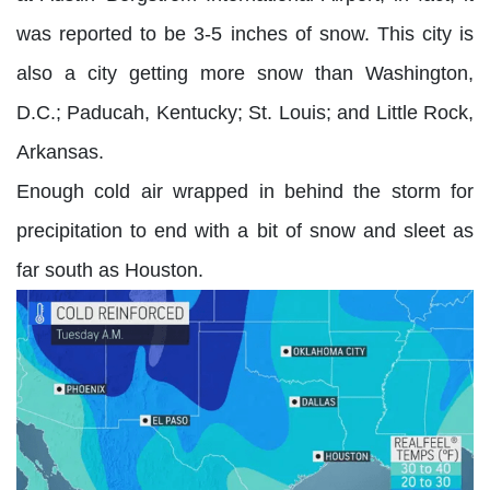
was reported to be 3-5 inches of snow. This city is
also a city getting more snow than Washington,
D.C.; Paducah, Kentucky; St. Louis; and Little Rock,
Arkansas.
Enough cold air wrapped in behind the storm for
precipitation to end with a bit of snow and sleet as
far south as Houston.