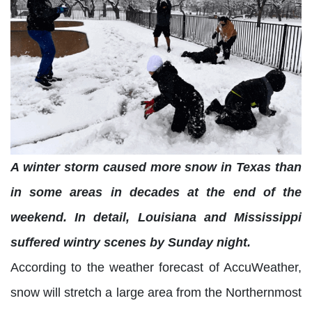
A winter storm caused more snow in Texas than
in some areas in decades at the end of the
weekend. In detail, Louisiana and Mississippi
suffered wintry scenes by Sunday night.
According to the weather forecast of AccuWeather,
snow will stretch a large area from the Northernmost