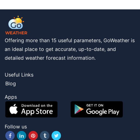
Offering more than 15 useful parameters, GoWeather is
an ideal place to get accurate, up-to-date, and
detailed weather forecast information.
Useful Links
Blog
Apps
Follow us