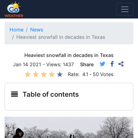
Home
News
Heaviest snowfall in decades in Texas
Heaviest snowfall in decades in Texas
Jan 14 2021 - Views: 1437
Share
Rate:
4.1
-
50
Votes
Table of contents