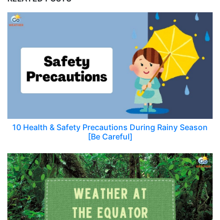
10 Health & Safety Precautions During Rainy Season
[Be Careful]