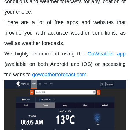
conditions and weather forecasts for any location of
your choice.
There are a lot of free apps and websites that
provide you with accurate weather conditions, as
well as weather forecasts.
We highly recommend using the
GoWeather app
(available on both Android and iOS) or accessing
the website
goweatherforecast.com
.