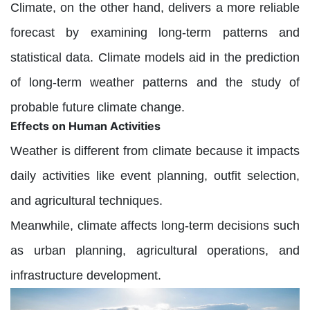
Climate, on the other hand, delivers a more reliable
forecast by examining long-term patterns and
statistical data. Climate models aid in the prediction
of long-term weather patterns and the study of
probable future climate change.
Effects on Human Activities
Weather is different from climate because it impacts
daily activities like event planning, outfit selection,
and agricultural techniques.
Meanwhile, climate affects long-term decisions such
as urban planning, agricultural operations, and
infrastructure development.