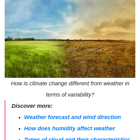
How is climate change different from weather in
terms of variability?
Discover more:
Weather forecast and wind direction
How does humidity affect weather
Types of cloud and their characteristics