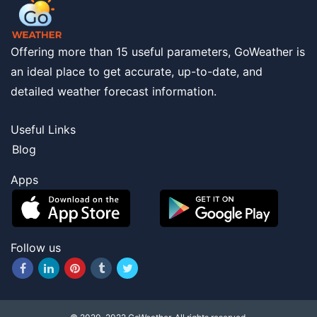
Offering more than 15 useful parameters, GoWeather is
an ideal place to get accurate, up-to-date, and
detailed weather forecast information.
Useful Links
Blog
Apps
Follow us