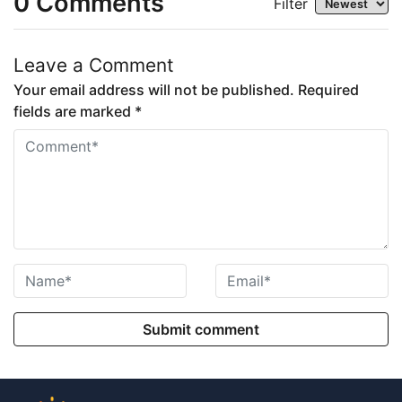
0
Comments
Filter
Leave a Comment
Your email address will not be published. Required
fields are marked *
Submit comment