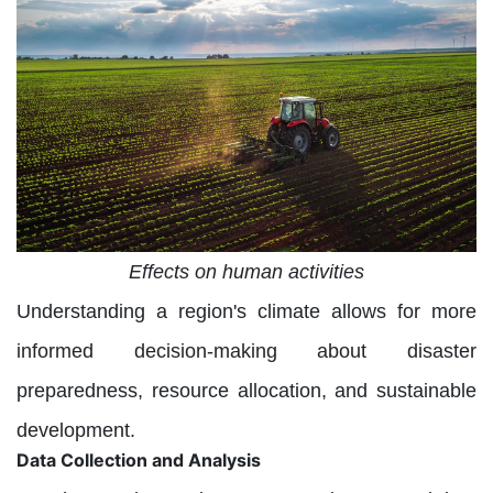
Effects on human activities
Understanding a region's climate allows for more
informed decision-making about disaster
preparedness, resource allocation, and sustainable
development.
Data Collection and Analysis