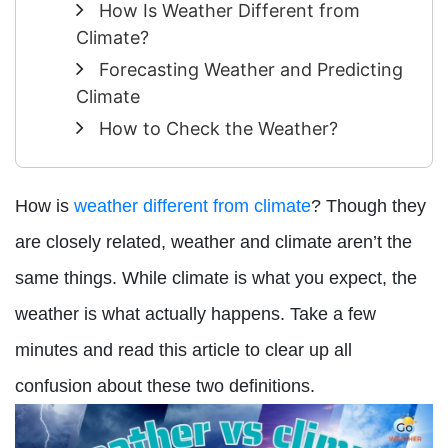
How Is Weather Different from
Climate?
Forecasting Weather and Predicting
Climate
How to Check the Weather?
How is
weather different from climate
? Though they
are closely related, weather and climate aren’t the
same things. While climate is what you expect, the
weather is what actually happens. Take a few
minutes and read this article to clear up all
confusion about these two definitions.