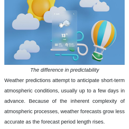
The difference in predictability
Weather predictions attempt to anticipate short-term
atmospheric conditions, usually up to a few days in
advance. Because of the inherent complexity of
atmospheric processes, weather forecasts grow less
accurate as the forecast period length rises.