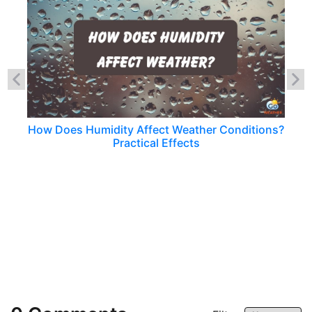
How Does Humidity Affect Weather Conditions?
Practical Effects