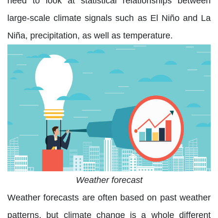
need to look at statistical relationships between
large-scale climate signals such as El Niño and La
Niña, precipitation, as well as temperature.
Weather forecast
Weather forecasts are often based on past weather
patterns, but climate change is a whole different