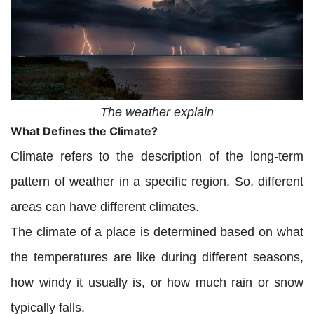
The weather explain
What Defines the Climate?
Climate refers to the description of the long-term
pattern of weather in a specific region. So, different
areas can have different climates.
The climate of a place is determined based on what
the temperatures are like during different seasons,
how windy it usually is, or how much rain or snow
typically falls.