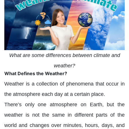
What are some differences between climate and
weather?
What Defines the Weather?
Weather is a collection of phenomena that occur in
the atmosphere each day at a certain place.
There’s only one atmosphere on Earth, but the
weather is not the same in different parts of the
world and changes over minutes, hours, days, and