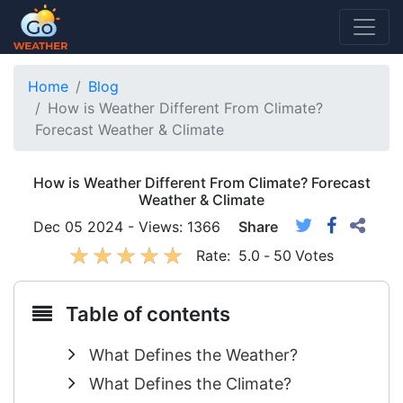
Home
Blog
How is Weather Different From Climate?
Forecast Weather & Climate
How is Weather Different From Climate? Forecast
Weather & Climate
Dec 05 2024 - Views: 1366
Share
Rate:
5.0
-
50
Votes
Table of contents
What Defines the Weather?
What Defines the Climate?