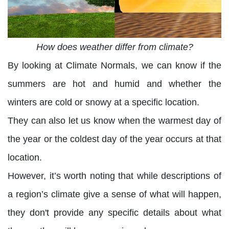
How does weather differ from climate?
By looking at Climate Normals, we can know if the
summers are hot and humid and whether the
winters are cold or snowy at a specific location.
They can also let us know when the warmest day of
the year or the coldest day of the year occurs at that
location.
However, it’s worth noting that while descriptions of
a region’s climate give a sense of what will happen,
they don't provide any specific details about what