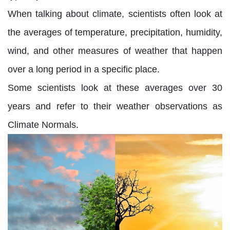
When talking about climate, scientists often look at
the averages of temperature, precipitation, humidity,
wind, and other measures of weather that happen
over a long period in a specific place.
Some scientists look at these averages over 30
years and refer to their weather observations as
Climate Normals.