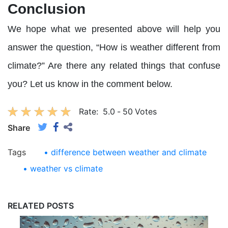
Conclusion
We hope what we presented above will help you
answer the question, “How is weather different from
climate?” Are there any related things that confuse
you? Let us know in the comment below.
Rate:
5.0
-
50
Votes
Share
Tags
• difference between weather and climate
• weather vs climate
RELATED POSTS