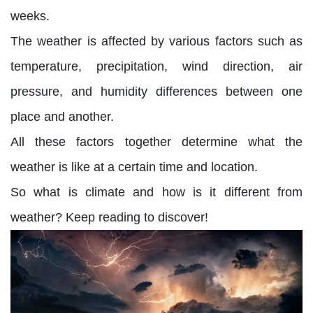
weeks.
The weather is affected by various factors such as
temperature, precipitation, wind direction, air
pressure, and humidity differences between one
place and another.
All these factors together determine what the
weather is like at a certain time and location.
So what is climate and how is it different from
weather? Keep reading to discover!