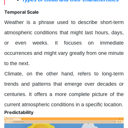
Temporal Scale
Weather is a phrase used to describe short-term
atmospheric conditions that might last hours, days,
or even weeks. It focuses on immediate
occurrences and might vary greatly from one minute
to the next.
Climate, on the other hand, refers to long-term
trends and patterns that emerge over decades or
centuries. It offers a more complete picture of the
current atmospheric conditions in a specific location.
Predictability