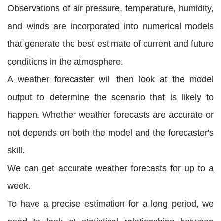
Observations of air pressure, temperature, humidity,
and winds are incorporated into numerical models
that generate the best estimate of current and future
conditions in the atmosphere.
A weather forecaster will then look at the model
output to determine the scenario that is likely to
happen. Whether weather forecasts are accurate or
not depends on both the model and the forecaster's
skill.
We can get accurate weather forecasts for up to a
week.
To have a precise estimation for a long period, we