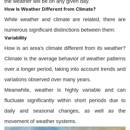
the weather will be on any given day.
How Is Weather Different from Climate?
While weather and climate are related, there are
numerous significant distinctions between them:
Variability
How is an area's climate different from its weather?
Climate is the average behavior of weather patterns
over a longer period, taking into account trends and
variations observed over many years.
Meanwhile, weather is highly variable and can
fluctuate significantly within short periods due to
daily and seasonal changes, as well as the
movement of weather systems.