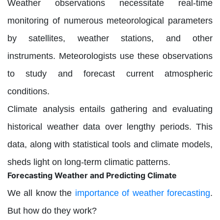
Weather observations necessitate real-time
monitoring of numerous meteorological parameters
by satellites, weather stations, and other
instruments. Meteorologists use these observations
to study and forecast current atmospheric
conditions.
Climate analysis entails gathering and evaluating
historical weather data over lengthy periods. This
data, along with statistical tools and climate models,
sheds light on long-term climatic patterns.
Forecasting Weather and Predicting Climate
We all know the
importance of weather forecasting
.
But how do they work?