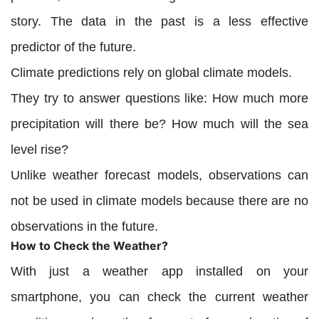
story. The data in the past is a less effective
predictor of the future.
Climate predictions rely on global climate models.
They try to answer questions like: How much more
precipitation will there be? How much will the sea
level rise?
Unlike weather forecast models, observations can
not be used in climate models because there are no
observations in the future.
How to Check the Weather?
With just a weather app installed on your
smartphone, you can check the current weather