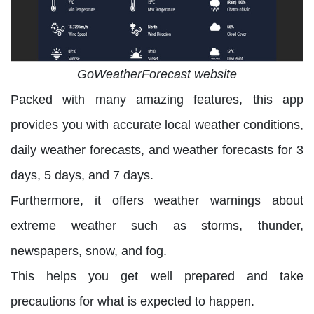
GoWeatherForecast website
Packed with many amazing features, this app
provides you with accurate local weather conditions,
daily weather forecasts, and weather forecasts for 3
days, 5 days, and 7 days.
Furthermore, it offers weather warnings about
extreme weather such as storms, thunder,
newspapers, snow, and fog.
This helps you get well prepared and take
precautions for what is expected to happen.