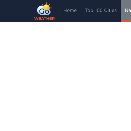
Home
Top 100 Cities
Ne