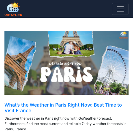
7 DAY FORECAST PARIS FRANCE
What’s the Weather in Paris Right Now: Best Time to
Visit France
Discover the weather in Paris right now with GoWeatherForecast.
Furthermore, find the most current and reliable 7-day weather forecasts in
Paris, France.