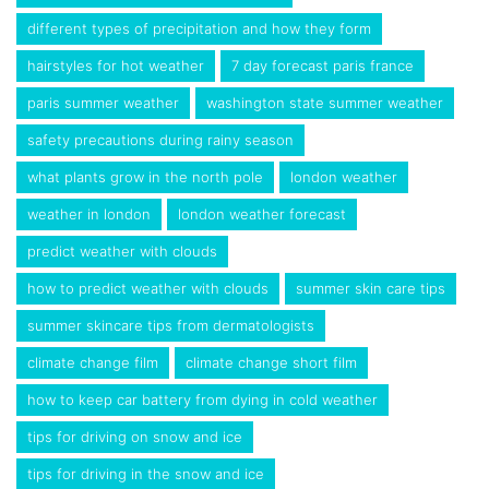
different types of precipitation and how they form
hairstyles for hot weather
7 day forecast paris france
paris summer weather
washington state summer weather
safety precautions during rainy season
what plants grow in the north pole
london weather
weather in london
london weather forecast
predict weather with clouds
how to predict weather with clouds
summer skin care tips
summer skincare tips from dermatologists
climate change film
climate change short film
how to keep car battery from dying in cold weather
tips for driving on snow and ice
tips for driving in the snow and ice