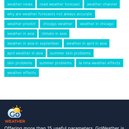
weather news
read weather forecast
weather channel
why are weather forecasts not always accurate
weather predict
chicago weather
weather in chicago
weather in asia
climate in asia
weather in asia in september
weather in april in asia
april weather in asia
summer skin problems
skin problems
summer problems
la nina weather effects
weather effects
Offering more than 15 useful parameters, GoWeather is