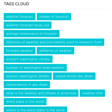
TAGS CLOUD
weather forecast
climate of houston
weather forecast texas usa
average temperature in houston
elements of weather and instruments used to measure them
forecast weather
elements of weather
western washington climate
summer in washington state weather
eastern washington climate
temperatures abu dhabi
temperatures in abu dhabi
what is the weather and climate in antarctica
weather new
driest place in the world
where is the driest place in the world