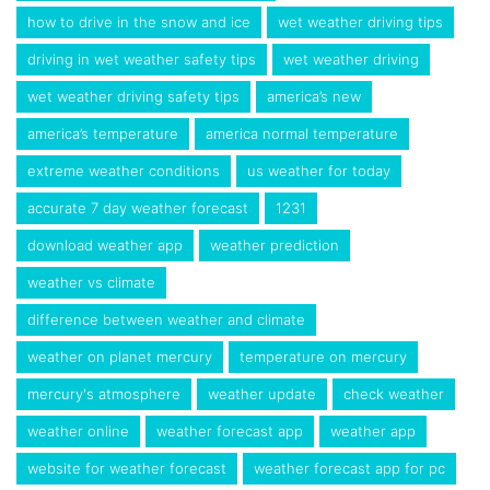
how to drive in the snow and ice
wet weather driving tips
driving in wet weather safety tips
wet weather driving
wet weather driving safety tips
america’s new
america’s temperature
america normal temperature
extreme weather conditions
us weather for today
accurate 7 day weather forecast
1231
download weather app
weather prediction
weather vs climate
difference between weather and climate
weather on planet mercury
temperature on mercury
mercury's atmosphere
weather update
check weather
weather online
weather forecast app
weather app
website for weather forecast
weather forecast app for pc