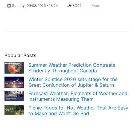
Sunday, 09/08/2026 - 18:54
3342
More
Popular Posts
Summer Weather Prediction Contrasts
Stridently Throughout Canada
Winter Solstice 2020 sets stage for the
Great Conjunction of Jupiter & Saturn
Forecast Weather: Elements of Weather and
Instruments Measuring Them
Picnic Foods for Hot Weather That Are Easy
to Make and Won’t Go Bad