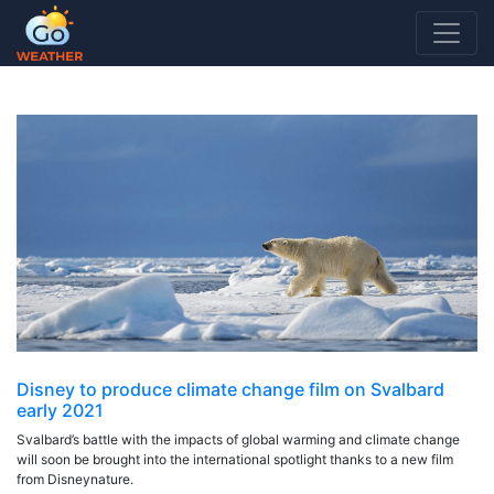
CLIMATE CHANGE SHORT FILM
Disney to produce climate change film on Svalbard
early 2021
Svalbard’s battle with the impacts of global warming and climate change
will soon be brought into the international spotlight thanks to a new film
from Disneynature.