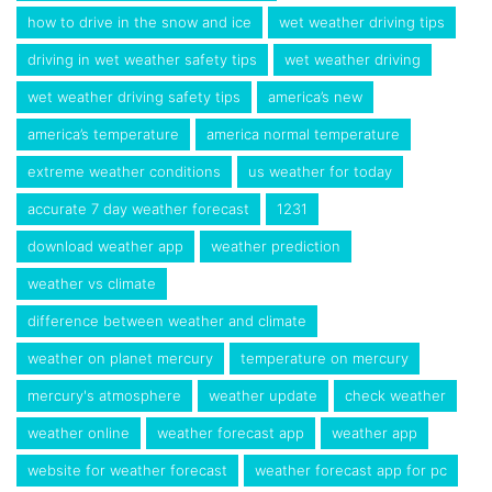
how to drive in the snow and ice
wet weather driving tips
driving in wet weather safety tips
wet weather driving
wet weather driving safety tips
america’s new
america’s temperature
america normal temperature
extreme weather conditions
us weather for today
accurate 7 day weather forecast
1231
download weather app
weather prediction
weather vs climate
difference between weather and climate
weather on planet mercury
temperature on mercury
mercury's atmosphere
weather update
check weather
weather online
weather forecast app
weather app
website for weather forecast
weather forecast app for pc