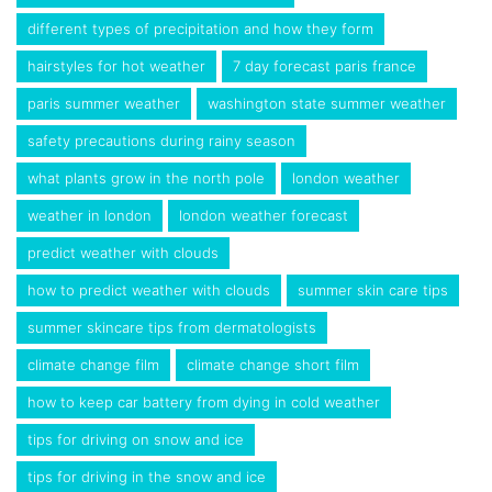
different types of precipitation and how they form
hairstyles for hot weather
7 day forecast paris france
paris summer weather
washington state summer weather
safety precautions during rainy season
what plants grow in the north pole
london weather
weather in london
london weather forecast
predict weather with clouds
how to predict weather with clouds
summer skin care tips
summer skincare tips from dermatologists
climate change film
climate change short film
how to keep car battery from dying in cold weather
tips for driving on snow and ice
tips for driving in the snow and ice