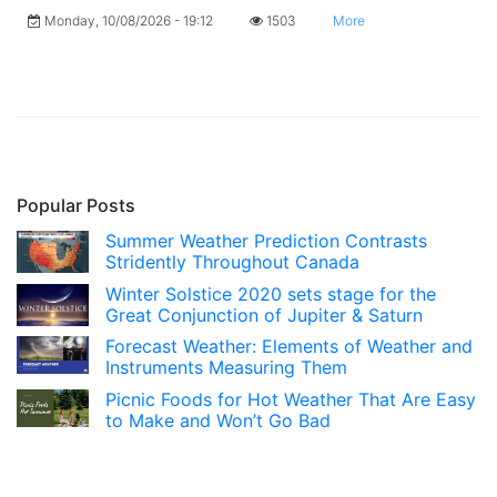
Monday, 10/08/2026 - 19:12
1503
More
Popular Posts
Summer Weather Prediction Contrasts
Stridently Throughout Canada
Winter Solstice 2020 sets stage for the
Great Conjunction of Jupiter & Saturn
Forecast Weather: Elements of Weather and
Instruments Measuring Them
Picnic Foods for Hot Weather That Are Easy
to Make and Won’t Go Bad