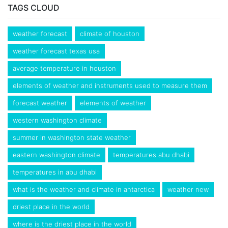
TAGS CLOUD
weather forecast
climate of houston
weather forecast texas usa
average temperature in houston
elements of weather and instruments used to measure them
forecast weather
elements of weather
western washington climate
summer in washington state weather
eastern washington climate
temperatures abu dhabi
temperatures in abu dhabi
what is the weather and climate in antarctica
weather new
driest place in the world
where is the driest place in the world