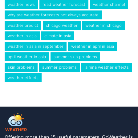
weather news
read weather forecast
weather channel
why are weather forecasts not always accurate
weather predict
chicago weather
weather in chicago
weather in asia
climate in asia
weather in asia in september
weather in april in asia
april weather in asia
summer skin problems
skin problems
summer problems
la nina weather effects
weather effects
Offering more than 15 useful parameters, GoWeather is